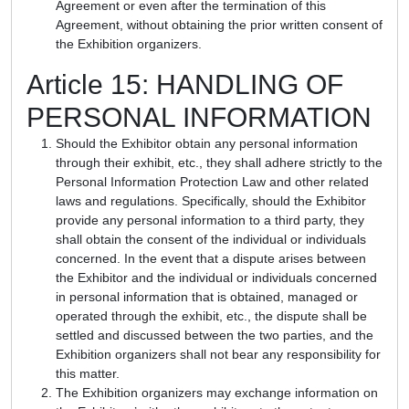
Agreement or even after the termination of this
Agreement, without obtaining the prior written consent of
the Exhibition organizers.
Article 15: HANDLING OF
PERSONAL INFORMATION
Should the Exhibitor obtain any personal information
through their exhibit, etc., they shall adhere strictly to the
Personal Information Protection Law and other related
laws and regulations. Specifically, should the Exhibitor
provide any personal information to a third party, they
shall obtain the consent of the individual or individuals
concerned. In the event that a dispute arises between
the Exhibitor and the individual or individuals concerned
in personal information that is obtained, managed or
operated through the exhibit, etc., the dispute shall be
settled and discussed between the two parties, and the
Exhibition organizers shall not bear any responsibility for
this matter.
The Exhibition organizers may exchange information on