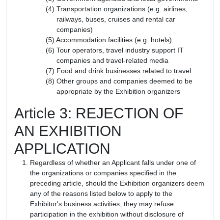
Transportation organizations (e.g. airlines,
railways, buses, cruises and rental car
companies)
Accommodation facilities (e.g. hotels)
Tour operators, travel industry support IT
companies and travel-related media
Food and drink businesses related to travel
Other groups and companies deemed to be
appropriate by the Exhibition organizers
Article 3: REJECTION OF
AN EXHIBITION
APPLICATION
Regardless of whether an Applicant falls under one of
the organizations or companies specified in the
preceding article, should the Exhibition organizers deem
any of the reasons listed below to apply to the
Exhibitor's business activities, they may refuse
participation in the exhibition without disclosure of