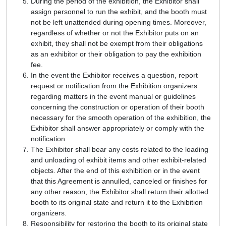
During the period of the exhibition, the Exhibitor shall
assign personnel to run the exhibit, and the booth must
not be left unattended during opening times. Moreover,
regardless of whether or not the Exhibitor puts on an
exhibit, they shall not be exempt from their obligations
as an exhibitor or their obligation to pay the exhibition
fee.
In the event the Exhibitor receives a question, report
request or notification from the Exhibition organizers
regarding matters in the event manual or guidelines
concerning the construction or operation of their booth
necessary for the smooth operation of the exhibition, the
Exhibitor shall answer appropriately or comply with the
notification.
The Exhibitor shall bear any costs related to the loading
and unloading of exhibit items and other exhibit-related
objects. After the end of this exhibition or in the event
that this Agreement is annulled, canceled or finishes for
any other reason, the Exhibitor shall return their allotted
booth to its original state and return it to the Exhibition
organizers.
Responsibility for restoring the booth to its original state