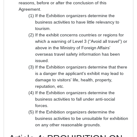
reasons, before or after the conclusion of this
Agreement.
If the Exhibition organizers determine the
business activities to have little relevancy to
tourism.
If the exhibit concerns countries or regions for
which a warning of Level 3 (“Avoid all travel”) or
above in the Ministry of Foreign Affairs'
overseas travel safety information has been
issued.
If the Exhibition organizers determine that there
is a danger the applicant's exhibit may lead to
damage to visitors' life, health, property,
reputation, etc.
If the Exhibition organizers determine the
business activities to fall under anti-social
forces.
If the Exhibition organizers determine the
business activities to be unsuitable for exhibition
on any other reasonable grounds.