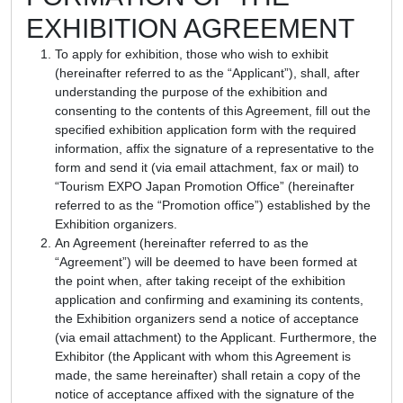
EXHIBITION AGREEMENT
To apply for exhibition, those who wish to exhibit
(hereinafter referred to as the “Applicant”), shall, after
understanding the purpose of the exhibition and
consenting to the contents of this Agreement, fill out the
specified exhibition application form with the required
information, affix the signature of a representative to the
form and send it (via email attachment, fax or mail) to
“Tourism EXPO Japan Promotion Office” (hereinafter
referred to as the “Promotion office”) established by the
Exhibition organizers.
An Agreement (hereinafter referred to as the
“Agreement”) will be deemed to have been formed at
the point when, after taking receipt of the exhibition
application and confirming and examining its contents,
the Exhibition organizers send a notice of acceptance
(via email attachment) to the Applicant. Furthermore, the
Exhibitor (the Applicant with whom this Agreement is
made, the same hereinafter) shall retain a copy of the
notice of acceptance affixed with the signature of the