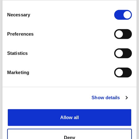
(scheduled for the exhibitor explanatory meeting),
Consent
the Exhibition organizers cannot accept any
Necessary
Selection
request from the Exhibitor for a change of booth
location. However, changes to the booths may be
made after the announcement due to venue
Preferences
circumstances, etc.
The Exhibition organizers shall, as far as possible,
Statistics
provide exhibitors who have applied for an exhibition
space or booth over 72 square meters with an island
space (a booth open on all four sides).
Marketing
Article 10: BOOTH
CHANGES AFTER
Show details
ARRANGEMENT
If, after the initial placement of the booths, there are
Allow all
changes such as additions to or reductions in the
number of booths, the allocation and arrangement of
booths determined under Article 9 shall become
temporarily invalid. In the event of an increase to the
Deny