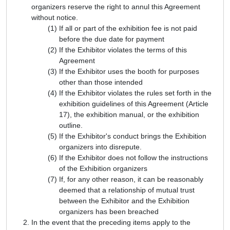
organizers reserve the right to annul this Agreement
without notice.
If all or part of the exhibition fee is not paid
before the due date for payment
If the Exhibitor violates the terms of this
Agreement
If the Exhibitor uses the booth for purposes
other than those intended
If the Exhibitor violates the rules set forth in the
exhibition guidelines of this Agreement (Article
17), the exhibition manual, or the exhibition
outline.
If the Exhibitor's conduct brings the Exhibition
organizers into disrepute.
If the Exhibitor does not follow the instructions
of the Exhibition organizers
If, for any other reason, it can be reasonably
deemed that a relationship of mutual trust
between the Exhibitor and the Exhibition
organizers has been breached
In the event that the preceding items apply to the