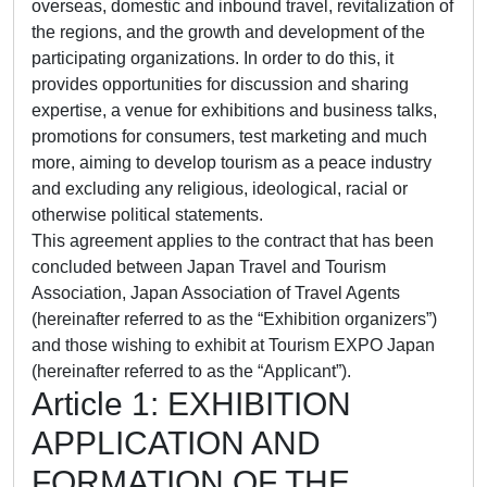
overseas, domestic and inbound travel, revitalization of
the regions, and the growth and development of the
participating organizations. In order to do this, it
provides opportunities for discussion and sharing
expertise, a venue for exhibitions and business talks,
promotions for consumers, test marketing and much
more, aiming to develop tourism as a peace industry
and excluding any religious, ideological, racial or
otherwise political statements.
This agreement applies to the contract that has been
concluded between Japan Travel and Tourism
Association, Japan Association of Travel Agents
(hereinafter referred to as the “Exhibition organizers”)
and those wishing to exhibit at Tourism EXPO Japan
(hereinafter referred to as the “Applicant”).
Article 1: EXHIBITION
APPLICATION AND
FORMATION OF THE