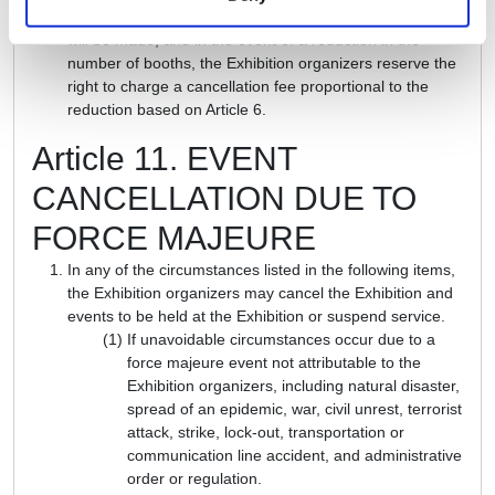
number of booths, a charge proportional to the increase
will be made, and in the event of a reduction in the
number of booths, the Exhibition organizers reserve the
right to charge a cancellation fee proportional to the
reduction based on Article 6.
Article 11. EVENT
CANCELLATION DUE TO
FORCE MAJEURE
In any of the circumstances listed in the following items,
the Exhibition organizers may cancel the Exhibition and
events to be held at the Exhibition or suspend service.
If unavoidable circumstances occur due to a
force majeure event not attributable to the
Exhibition organizers, including natural disaster,
spread of an epidemic, war, civil unrest, terrorist
attack, strike, lock-out, transportation or
communication line accident, and administrative
order or regulation.