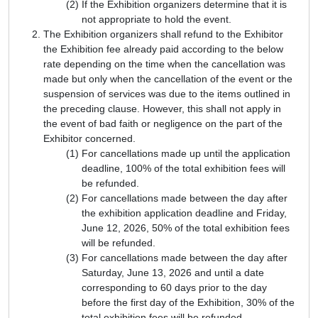
If the Exhibition organizers determine that it is
not appropriate to hold the event.
The Exhibition organizers shall refund to the Exhibitor
the Exhibition fee already paid according to the below
rate depending on the time when the cancellation was
made but only when the cancellation of the event or the
suspension of services was due to the items outlined in
the preceding clause. However, this shall not apply in
the event of bad faith or negligence on the part of the
Exhibitor concerned.
For cancellations made up until the application
deadline, 100% of the total exhibition fees will
be refunded.
For cancellations made between the day after
the exhibition application deadline and Friday,
June 12, 2026, 50% of the total exhibition fees
will be refunded.
For cancellations made between the day after
Saturday, June 13, 2026 and until a date
corresponding to 60 days prior to the day
before the first day of the Exhibition, 30% of the
total exhibition fees will be refunded.