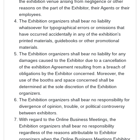
the exhibition venue arising from negligence or other
reasons on the part of the Exhibitor, their Agents or their
employees.
The Exhibition organizers shall bear no liability
whatsoever for typographical errors or omissions that
have occurred accidentally in any of the exhibition's
printed materials, guidebooks or other promotional
materials.
The Exhibition organizers shall bear no liability for any
damages caused to the Exhibitor due to a cancellation
of the exhibition Agreement resulting from a breach of
obligations by the Exhibitor concerned. Moreover, the
use of the booths and space concerned shall be
determined at the sole discretion of the Exhibition
organizers.
The Exhibition organizers shall bear no responsibility for
divergence of opinion, trouble, or political controversy
between exhibitors.
With regard to the Online Business Meetings, the
Exhibition organizers shall bear no responsibility
regardless of the reasons attributable to Exhibitor
organizers when the Online Business Meetings Exhibitor