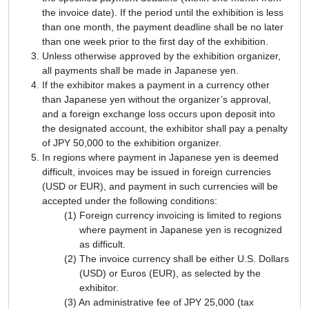
the invoice date). If the period until the exhibition is less
than one month, the payment deadline shall be no later
than one week prior to the first day of the exhibition.
Unless otherwise approved by the exhibition organizer,
all payments shall be made in Japanese yen.
If the exhibitor makes a payment in a currency other
than Japanese yen without the organizer’s approval,
and a foreign exchange loss occurs upon deposit into
the designated account, the exhibitor shall pay a penalty
of JPY 50,000 to the exhibition organizer.
In regions where payment in Japanese yen is deemed
difficult, invoices may be issued in foreign currencies
(USD or EUR), and payment in such currencies will be
accepted under the following conditions:
Foreign currency invoicing is limited to regions
where payment in Japanese yen is recognized
as difficult.
The invoice currency shall be either U.S. Dollars
(USD) or Euros (EUR), as selected by the
exhibitor.
An administrative fee of JPY 25,000 (tax