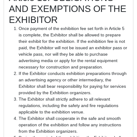
AND EXEMPTIONS OF THE
EXHIBITOR
Once payment of the exhibition fee set forth in Article 5
is complete, the Exhibitor shall be allowed to prepare
their exhibit for the exhibition. If the exhibition fee is not
paid, the Exhibitor will not be issued an exhibitor pass or
vehicle pass, nor will they be able to purchase
advertising media or apply for the rental equipment
necessary for construction and preparation.
If the Exhibitor conducts exhibition preparations through
an advertising agency or other intermediary, the
Exhibitor shall bear responsibility for paying for services
provided by the Exhibition organizers.
The Exhibitor shall strictly adhere to all relevant
regulations, including the safety and fire regulations
applicable to the exhibition venue.
The Exhibitor shall cooperate in the safe and smooth
operation of the exhibition and follow any instructions
from the Exhibition organizers.