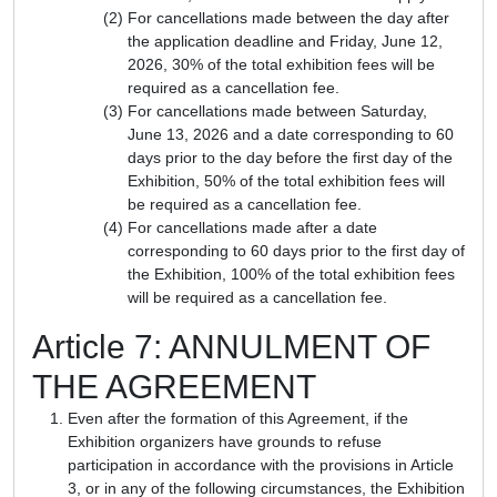
For cancellations made between the day after
the application deadline and Friday, June 12,
2026, 30% of the total exhibition fees will be
required as a cancellation fee.
For cancellations made between Saturday,
June 13, 2026 and a date corresponding to 60
days prior to the day before the first day of the
Exhibition, 50% of the total exhibition fees will
be required as a cancellation fee.
For cancellations made after a date
corresponding to 60 days prior to the first day of
the Exhibition, 100% of the total exhibition fees
will be required as a cancellation fee.
Article 7: ANNULMENT OF
THE AGREEMENT
Even after the formation of this Agreement, if the
Exhibition organizers have grounds to refuse
participation in accordance with the provisions in Article
3, or in any of the following circumstances, the Exhibition