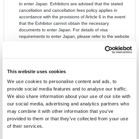
to enter Japan. Exhibitors are advised that the stated
cancellation and cancellation fees policy applies in
accordance with the provisions of Article 6 in the event
that the Exhibitor cannot obtain the necessary
documents to enter Japan. For details of visa
requirements to enter Japan, please refer to the website
of the Japanese Ministry of Foreign Affairs:
https://www.mofa.go.jp/j_info/visit/visa/index.html
Article 9: ALLOCATION AND
This website uses cookies
ARRANGEMENT OF
We use cookies to personalise content and ads, to
BOOTHS
provide social media features and to analyse our traffic.
The Exhibition organizers, upon confirmation of payment
We also share information about your use of our site with
of the exhibition fee set forth in Article 5, will allocate and
our social media, advertising and analytics partners who
arrange the exhibition booths.
may combine it with other information that you’ve
The Exhibitor will entrust the allocation and arrangement
provided to them or that they’ve collected from your use
of the booths to the sole discretion of the Exhibition
of their services.
organizers.
※ After the booth allocations are announced