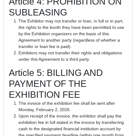
Article 4: PROHIBITION ON
SUBLEASING
The Exhibitor may not transfer or loan, in full or in part,
the rights to the booth they have been permitted to use
by the Exhibition organizers on the basis of this
Agreement to another party (regardless of whether a
transfer or loan fee is paid).
Exhibitors may not transfer their rights and obligations
under this Agreement to a third party.
Article 5: BILLING AND
PAYMENT OF THE
EXHIBITION FEE
The invoice of the exhibition fee shall be sent after
Monday, February 2, 2026.
Upon receipt of the invoice, the exhibitor shall pay the
exhibition fee in full stated in the invoice by transferring
cash to the designated financial institution account by
the specified payment deadline (within one month from