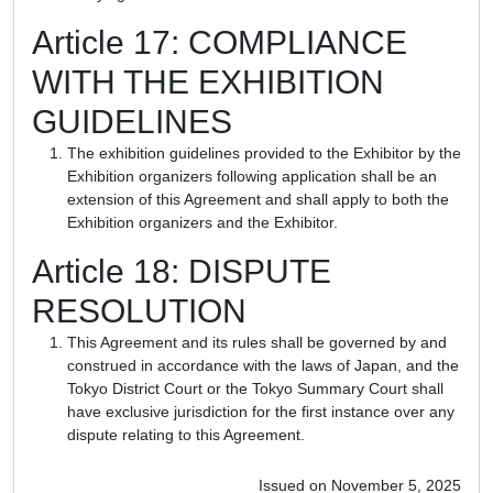
Article 17: COMPLIANCE
WITH THE EXHIBITION
GUIDELINES
The exhibition guidelines provided to the Exhibitor by the
Exhibition organizers following application shall be an
extension of this Agreement and shall apply to both the
Exhibition organizers and the Exhibitor.
Article 18: DISPUTE
RESOLUTION
This Agreement and its rules shall be governed by and
construed in accordance with the laws of Japan, and the
Tokyo District Court or the Tokyo Summary Court shall
have exclusive jurisdiction for the first instance over any
dispute relating to this Agreement.
Issued on November 5, 2025