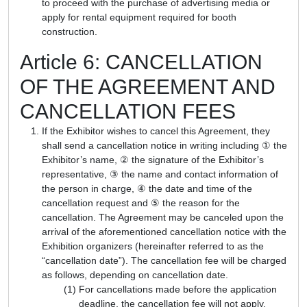
to proceed with the purchase of advertising media or
apply for rental equipment required for booth
construction.
Article 6: CANCELLATION
OF THE AGREEMENT AND
CANCELLATION FEES
If the Exhibitor wishes to cancel this Agreement, they
shall send a cancellation notice in writing including ① the
Exhibitor’s name, ② the signature of the Exhibitor’s
representative, ③ the name and contact information of
the person in charge, ④ the date and time of the
cancellation request and ⑤ the reason for the
cancellation. The Agreement may be canceled upon the
arrival of the aforementioned cancellation notice with the
Exhibition organizers (hereinafter referred to as the
“cancellation date”). The cancellation fee will be charged
as follows, depending on cancellation date.
For cancellations made before the application
deadline, the cancellation fee will not apply.