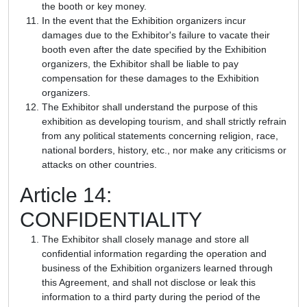
the booth or key money.
In the event that the Exhibition organizers incur
damages due to the Exhibitor's failure to vacate their
booth even after the date specified by the Exhibition
organizers, the Exhibitor shall be liable to pay
compensation for these damages to the Exhibition
organizers.
The Exhibitor shall understand the purpose of this
exhibition as developing tourism, and shall strictly refrain
from any political statements concerning religion, race,
national borders, history, etc., nor make any criticisms or
attacks on other countries.
Article 14:
CONFIDENTIALITY
The Exhibitor shall closely manage and store all
confidential information regarding the operation and
business of the Exhibition organizers learned through
this Agreement, and shall not disclose or leak this
information to a third party during the period of the