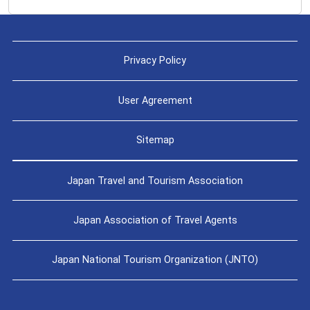
Privacy Policy
User Agreement
Sitemap
Japan Travel and Tourism Association
Japan Association of Travel Agents
Japan National Tourism Organization (JNTO)