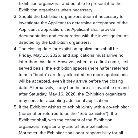
Exhibition organizers, and be able to present it to the
Exhibition organizers when necessary.
Should the Exhibition organizers deem it necessary to
investigate the Applicant to determine acceptance of the
Applicant's application, the Applicant shall provide
documentation and cooperation with the investigation as
directed by the Exhibition organizers.
The closing date for exhibition applications shall be
Friday, May 15, 2026, and applications must arrive no
later than this date. However, when, on a first come, first
served basis, the exhibition spaces (hereinafter referred
to as a “booth”) are fully allocated, no more applications
will be accepted, even if they arrive before the closing
date. Alternatively, if any booths are still available on and
after Saturday, May 16, 2026, the Exhibition organizers
may consider accepting additional applications.
If the Exhibitor wishes to exhibit jointly with a co-exhibitor
(hereinafter referred to as the “Sub-exhibitor”), the
Exhibitor shall, with the consent of the Exhibition
organizers, register any and all Sub-exhibitors.
Moreover, the Exhibitor shall bear responsibility for all