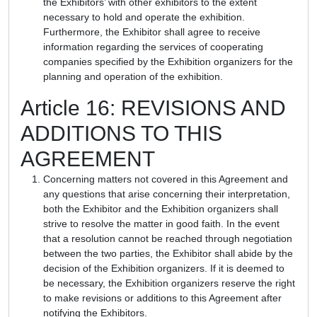
the Exhibitors’ with other exhibitors to the extent
necessary to hold and operate the exhibition.
Furthermore, the Exhibitor shall agree to receive
information regarding the services of cooperating
companies specified by the Exhibition organizers for the
planning and operation of the exhibition.
Article 16: REVISIONS AND
ADDITIONS TO THIS
AGREEMENT
Concerning matters not covered in this Agreement and
any questions that arise concerning their interpretation,
both the Exhibitor and the Exhibition organizers shall
strive to resolve the matter in good faith. In the event
that a resolution cannot be reached through negotiation
between the two parties, the Exhibitor shall abide by the
decision of the Exhibition organizers. If it is deemed to
be necessary, the Exhibition organizers reserve the right
to make revisions or additions to this Agreement after
notifying the Exhibitors.