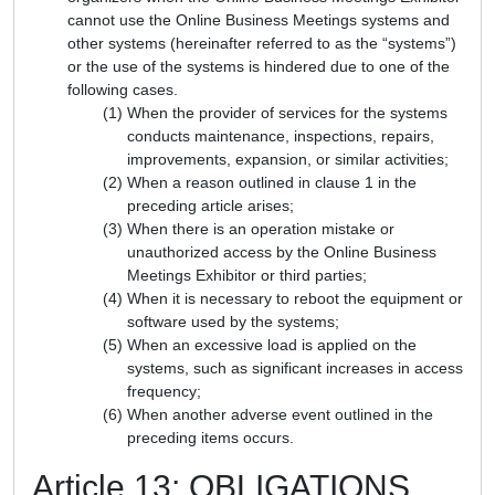
cannot use the Online Business Meetings systems and
other systems (hereinafter referred to as the “systems”)
or the use of the systems is hindered due to one of the
following cases.
When the provider of services for the systems
conducts maintenance, inspections, repairs,
improvements, expansion, or similar activities;
When a reason outlined in clause 1 in the
preceding article arises;
When there is an operation mistake or
unauthorized access by the Online Business
Meetings Exhibitor or third parties;
When it is necessary to reboot the equipment or
software used by the systems;
When an excessive load is applied on the
systems, such as significant increases in access
frequency;
When another adverse event outlined in the
preceding items occurs.
Article 13: OBLIGATIONS