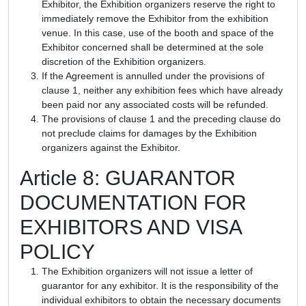
Exhibitor, the Exhibition organizers reserve the right to
immediately remove the Exhibitor from the exhibition
venue. In this case, use of the booth and space of the
Exhibitor concerned shall be determined at the sole
discretion of the Exhibition organizers.
If the Agreement is annulled under the provisions of
clause 1, neither any exhibition fees which have already
been paid nor any associated costs will be refunded.
The provisions of clause 1 and the preceding clause do
not preclude claims for damages by the Exhibition
organizers against the Exhibitor.
Article 8: GUARANTOR
DOCUMENTATION FOR
EXHIBITORS AND VISA
POLICY
The Exhibition organizers will not issue a letter of
guarantor for any exhibitor. It is the responsibility of the
individual exhibitors to obtain the necessary documents