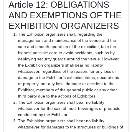
Article 12: OBLIGATIONS
AND EXEMPTIONS OF THE
EXHIBITION ORGANIZERS
The Exhibition organizers shall, regarding the
management and maintenance of the venue and the
safe and smooth operation of the exhibition, take the
highest possible care to avoid accidents, such as by
deploying security guards around the venue. However,
the Exhibition organizers shall bear no liability
whatsoever, regardless of the reason, for any loss or
damage to the Exhibitor’s exhibited items, decorations
or property, nor any loss, damage or accident to the
Exhibitor, members of the general public or any other
third party due to the actions of Exhibitors.
The Exhibition organizers shall bear no liability
whatsoever for the sale of food, beverages or products
conducted by the Exhibitor.
The Exhibition organizers shall bear no liability
whatsoever for damages to the structures or buildings of