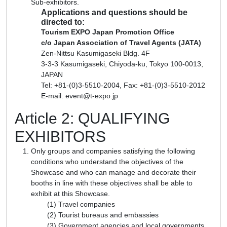
Sub-exhibitors.
Applications and questions should be
directed to:
Tourism EXPO Japan Promotion Office
c/o Japan Association of Travel Agents (JATA)
Zen-Nittsu Kasumigaseki Bldg. 4F
3-3-3 Kasumigaseki, Chiyoda-ku, Tokyo 100-0013,
JAPAN
Tel: +81-(0)3-5510-2004, Fax: +81-(0)3-5510-2012
E-mail: event@t-expo.jp
Article 2: QUALIFYING
EXHIBITORS
Only groups and companies satisfying the following
conditions who understand the objectives of the
Showcase and who can manage and decorate their
booths in line with these objectives shall be able to
exhibit at this Showcase.
Travel companies
Tourist bureaus and embassies
Government agencies and local governments