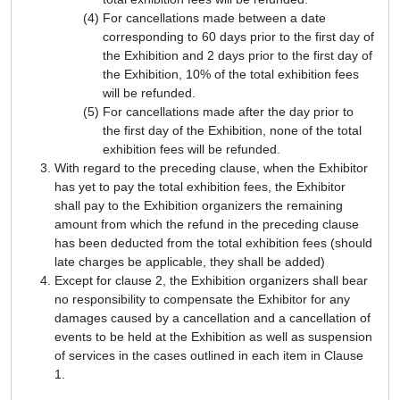
For cancellations made between a date
corresponding to 60 days prior to the first day of
the Exhibition and 2 days prior to the first day of
the Exhibition, 10% of the total exhibition fees
will be refunded.
For cancellations made after the day prior to
the first day of the Exhibition, none of the total
exhibition fees will be refunded.
With regard to the preceding clause, when the Exhibitor
has yet to pay the total exhibition fees, the Exhibitor
shall pay to the Exhibition organizers the remaining
amount from which the refund in the preceding clause
has been deducted from the total exhibition fees (should
late charges be applicable, they shall be added)
Except for clause 2, the Exhibition organizers shall bear
no responsibility to compensate the Exhibitor for any
damages caused by a cancellation and a cancellation of
events to be held at the Exhibition as well as suspension
of services in the cases outlined in each item in Clause
1.