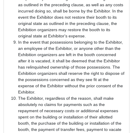
as outlined in the preceding clause, as well as any costs
incurred doing so, shall be borne by the Exhibitor. In the
event the Exhibitor does not restore their booth to its
original state as outlined in the preceding clause, the
Exhibition organizers may restore the booth to its
original state at Exhibitor's expense.
In the event that possessions belonging to the Exhibitor,
an employee of the Exhibitor, or anyone other than the
Exhibition organizers are left in the booth concerned
after it is vacated, it shall be deemed that the Exhibitor
has relinquished ownership of those possessions. The
Exhibition organizers shall reserve the right to dispose of
the possessions concerned as they see fit at the
expense of the Exhibitor without the prior consent of the
Exhibitor.
The Exhibitor, regardless of the reason, shall make
absolutely no claims for payments such as the
repayment of necessary costs or additional expenses
spent on the building or installation of their allotted
booth, the purchase of the building or installation of the
booth, the payment of transfer fees, payment to vacate