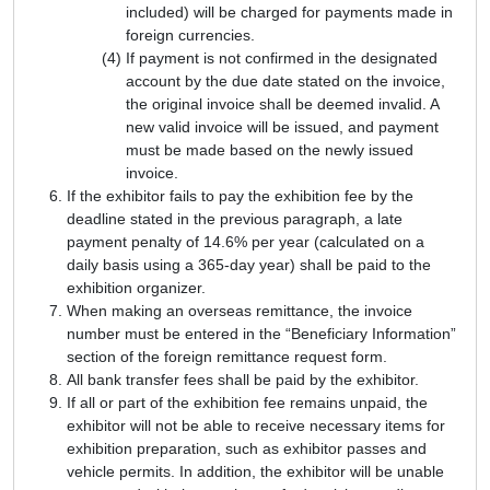
included) will be charged for payments made in
foreign currencies.
If payment is not confirmed in the designated
account by the due date stated on the invoice,
the original invoice shall be deemed invalid. A
new valid invoice will be issued, and payment
must be made based on the newly issued
invoice.
If the exhibitor fails to pay the exhibition fee by the
deadline stated in the previous paragraph, a late
payment penalty of 14.6% per year (calculated on a
daily basis using a 365-day year) shall be paid to the
exhibition organizer.
When making an overseas remittance, the invoice
number must be entered in the “Beneficiary Information”
section of the foreign remittance request form.
All bank transfer fees shall be paid by the exhibitor.
If all or part of the exhibition fee remains unpaid, the
exhibitor will not be able to receive necessary items for
exhibition preparation, such as exhibitor passes and
vehicle permits. In addition, the exhibitor will be unable