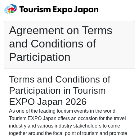
Agreement on Terms
and Conditions of
Participation
Terms and Conditions of
Participation in Tourism
EXPO Japan 2026
As one of the leading tourism events in the world,
Tourism EXPO Japan offers an occasion for the travel
industry and various industry stakeholders to come
together around the focal point of tourism and promote